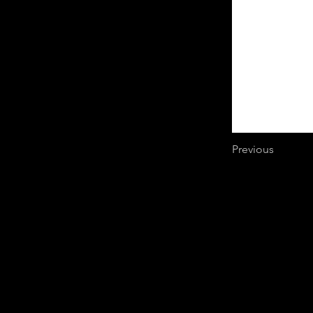
Previous