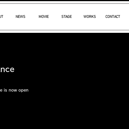
UT
NEWS
MOVIE
STAGE
WORKS
CONTACT
ance
e is now open