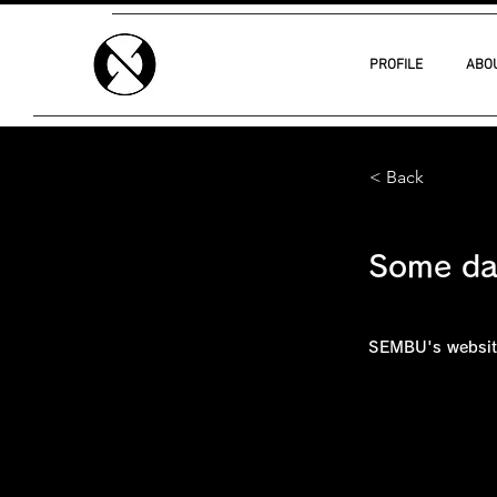
PROFILE
ABO
< Back
Some d
SEMBU's websit