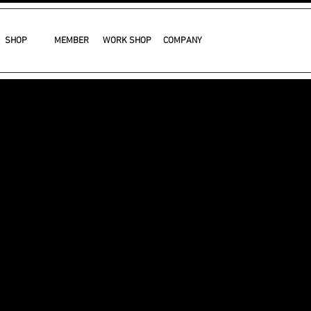
SHOP
MEMBER
WORK SHOP
COMPANY